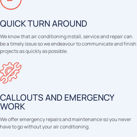
QUICK TURN AROUND
We know that air conditioning install, service and repair can
be a timely issue so we endeavour to communicate and finish
projects as quickly as possible.
CALLOUTS AND EMERGENCY
WORK
We offer emergency repairs and maintenance so you never
have to go without your air conditioning.