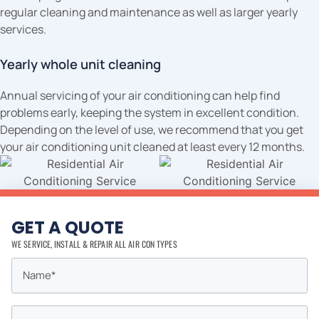
regular cleaning and maintenance as well as larger yearly
services.
Yearly whole unit cleaning
Annual servicing of your air conditioning can help find
problems early, keeping the system in excellent condition.
Depending on the level of use, we recommend that you get
your air conditioning unit cleaned at least every 12 months.
GET A QUOTE
WE SERVICE, INSTALL & REPAIR ALL AIR CON TYPES
Name
First
*
Email
*