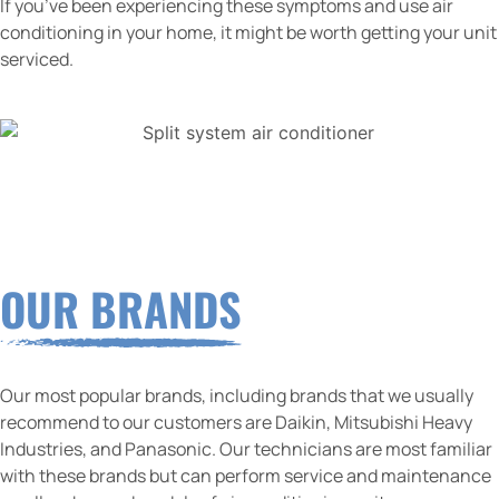
If you’ve been experiencing these symptoms and use air
conditioning in your home, it might be worth getting your unit
serviced.
OUR BRANDS
Our most popular brands, including brands that we usually
recommend to our customers are Daikin, Mitsubishi Heavy
Industries, and Panasonic. Our technicians are most familiar
with these brands but can perform service and maintenance