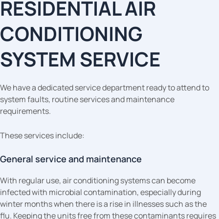
RESIDENTIAL AIR
CONDITIONING
SYSTEM SERVICE
We have a dedicated service department ready to attend to
system faults, routine services and maintenance
requirements.
These services include:
General service and maintenance
With regular use, air conditioning systems can become
infected with microbial contamination, especially during
winter months when there is a rise in illnesses such as the
flu. Keeping the units free from these contaminants requires