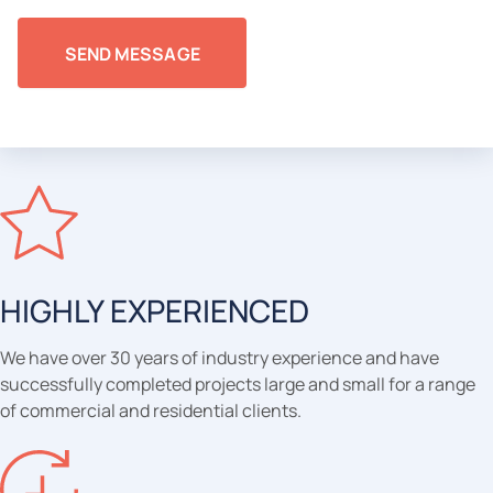
HIGHLY EXPERIENCED
We have over 30 years of industry experience and have
successfully completed projects large and small for a range
of commercial and residential clients.