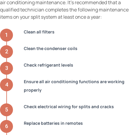
air conditioning maintenance. It’s recommended that a
qualified technician completes the following maintenance
items on your split system at least once a year:
Clean all filters
Clean the condenser coils
Check refrigerant levels
Ensure all air conditioning functions are working
properly
Check electrical wiring for splits and cracks
Replace batteries in remotes