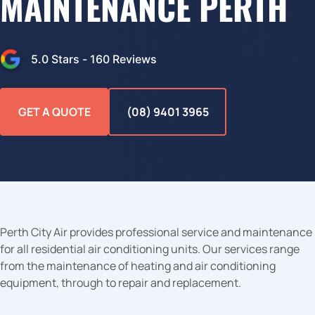
MAINTENANCE PERTH
5.0
Stars -
160
Reviews
GET A QUOTE
(08) 9401 3965
Perth City Air provides professional service and maintenance
for all residential air conditioning units. Our services range
from the maintenance of heating and air conditioning
equipment, through to repair and replacement.