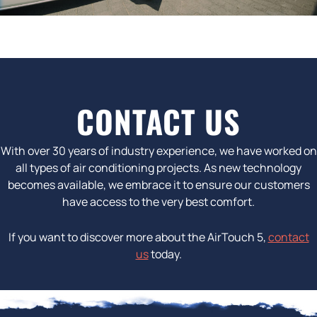
CONTACT US
With over 30 years of industry experience, we have worked on
all types of air conditioning projects. As new technology
becomes available, we embrace it to ensure our customers
have access to the very best comfort.
If you want to discover more about the AirTouch 5,
contact
us
today.