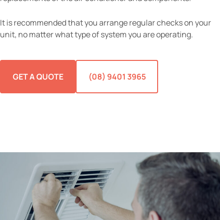
It is recommended that you arrange regular checks on your
unit, no matter what type of system you are operating.
GET A QUOTE
(08) 9401 3965