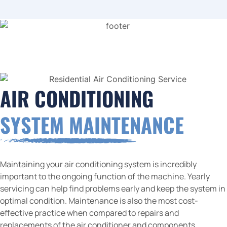
AIR CONDITIONING
SYSTEM MAINTENANCE
Maintaining your air conditioning system is incredibly
important to the ongoing function of the machine. Yearly
servicing can help find problems early and keep the system in
optimal condition. Maintenance is also the most cost-
effective practice when compared to repairs and
replacements of the air conditioner and components.