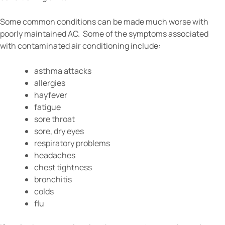
Some common conditions can be made much worse with
poorly maintained AC. Some of the symptoms associated
with contaminated air conditioning include:
asthma attacks
allergies
hayfever
fatigue
sore throat
sore, dry eyes
respiratory problems
headaches
chest tightness
bronchitis
colds
flu