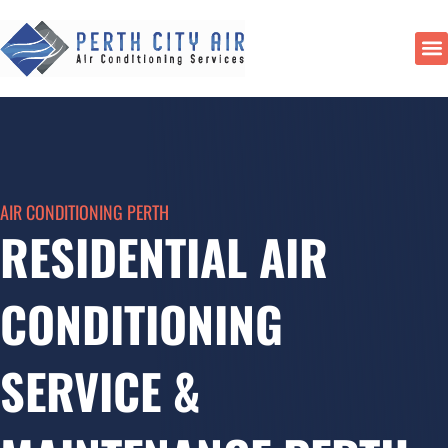
Skip
to
content
DU
AIR CONDITIONING PERTH
RESIDENTIAL AIR
CONDITIONING
SERVICE &