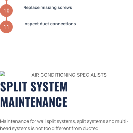
Replace missing screws
Inspect duct connections
SPLIT SYSTEM
MAINTENANCE
Maintenance for wall split systems, split systems and multi-
head systems is not too different from ducted