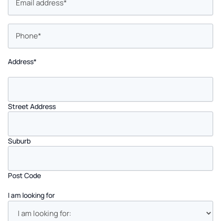
Phone
*
Address
*
Street Address
Suburb
Post Code
I am looking for