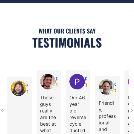
WHAT OUR CLIENTS SAY
TESTIMONIALS
Ramtin Sedghi
Peter Pythagoras
Cristian
Ray Grasso
These
Our 46
Pe
Friendl
guys
year
Ci
y,
really
old
re
profess
are the
reverse
d 
ional
best at
cycle
ol
and
what
ducted
ai