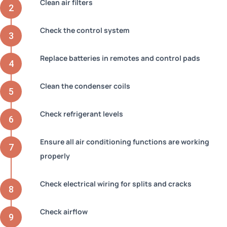
Clean air filters
Check the control system
Replace batteries in remotes and control pads
Clean the condenser coils
Check refrigerant levels
Ensure all air conditioning functions are working
properly
Check electrical wiring for splits and cracks
Check airflow