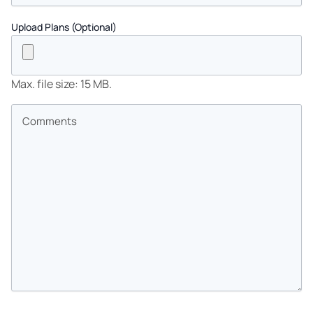
Upload Plans (Optional)
Max. file size: 15 MB.
Comments