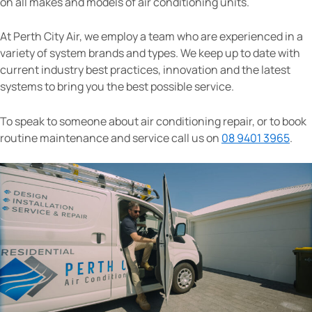
on all makes and models of air conditioning units.
At Perth City Air, we employ a team who are experienced in a
variety of system brands and types. We keep up to date with
current industry best practices, innovation and the latest
systems to bring you the best possible service.
To speak to someone about air conditioning repair, or to book
routine maintenance and service call us on
08 9401 3965
.