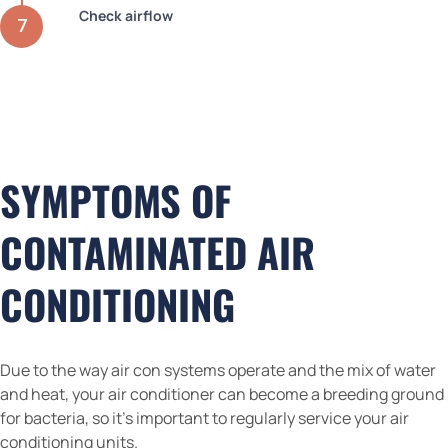
Check airflow
SYMPTOMS OF
CONTAMINATED AIR
CONDITIONING
Due to the way air con systems operate and the mix of water
and heat, your air conditioner can become a breeding ground
for bacteria, so it’s important to regularly service your air
conditioning units.