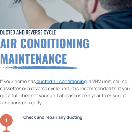
DUCTED AND REVERSE CYCLE
AIR CONDITIONING
MAINTENANCE
If your home has
ducted air conditioning
, a VRV unit, ceiling
cassettes or a reverse cycle unit, it is recommended that you
get a full check of your unit at least once a year to ensure it
functions correctly.
Check and repair any ducting