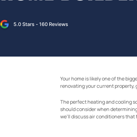
5.0
Stars -
160
Reviews
Your home is likely one of the big
renovating your current property, 
The perfect heating and cooling sol
should consider when determining w
we’ll discuss air conditioners that