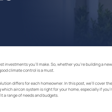
gest investments you’ll make. So, whether you’re building a ne
good climate control is a must.
ution differs for each homeowner. In this post, we’ll cover the
hich aircon system is right for your home, especially if you’r
 fit a range of needs and budgets.