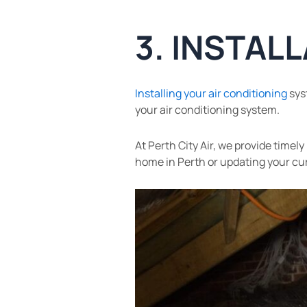
3. INSTAL
Installing your air conditioning
syst
your air conditioning system.
At Perth City Air, we provide time
home in Perth or updating your curr