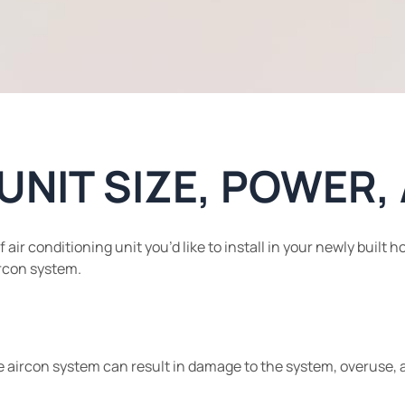
 UNIT SIZE, POWER
r conditioning unit you’d like to install in your newly built ho
ircon system.
e aircon system can result in damage to the system, overuse, a