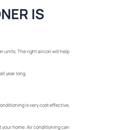
ONER IS
n units. The right aircon will help
ll year long.
ditioning is very cost effective,
t your home. Air conditioning can