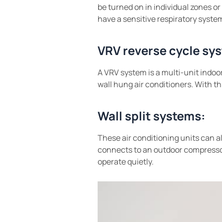
be turned on in individual zones or 
have a sensitive respiratory system 
VRV reverse cycle sy
A VRV system is a multi-unit indoor
wall hung air conditioners. With th
Wall split systems:
These air conditioning units can a
connects to an outdoor compressor
operate quietly.