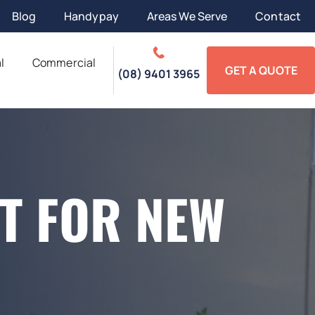
Blog
Handypay
Areas We Serve
Contact
l
Commercial
GET A QUOTE
(08) 9401 3965
T FOR NEW