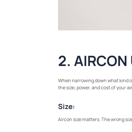
2. AIRCON
When narrowing down what kind of ai
the size, power, and cost of your a
Size:
Aircon size matters. The wrong siz