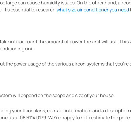
 too large can cause humidity issues. On the other hand, airco
 it’s essential to research
what size air conditioner you need
ke into account the amount of power the unit will use. This w
onditioning unit.
t the power usage of the various aircon systems that you’re 
system will depend on the scope and size of your house.
nding your floor plans, contact information, and a description 
one us at 08 6114 0179. We’re happy to help estimate the price