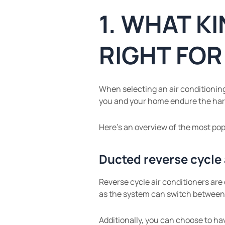
1. WHAT KI
RIGHT FO
When selecting an air conditioning 
you and your home endure the har
Here’s an overview of the most pop
Ducted reverse cycle 
Reverse cycle air conditioners are
as the system can switch between
Additionally, you can choose to ha