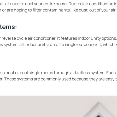
all at once to cool your entire home. Ducted air conditioning is
or are hoping to filter contaminants, like dust, out of your air.
stems:
 reverse cycle air conditioner. It features indoor unity option
is system, all indoor units run off a single outdoor unit, which
lso heat or cool single rooms through a ductless system. Each
. These systems are commonly used because they are easy to 