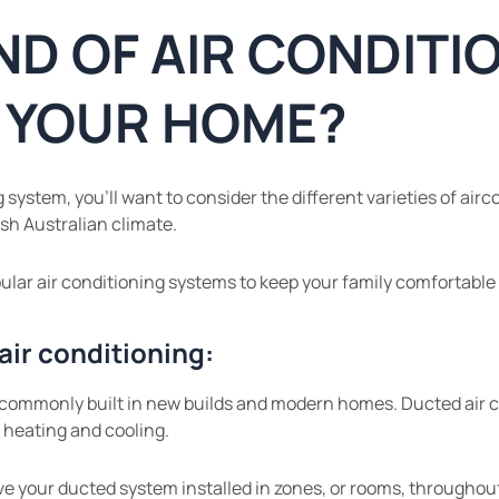
ND OF AIR CONDITI
R YOUR HOME?
system, you’ll want to consider the different varieties of airco
sh Australian climate.
ular air conditioning systems to keep your family comfortable a
air conditioning:
 commonly built in new builds and modern homes. Ducted air con
 heating and cooling.
ve your ducted system installed in zones, or rooms, throughou