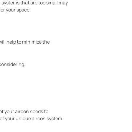
n systems that are too small may
for your space.
ill help to minimize the
considering.
of your aircon needs to
 of your unique aircon system.