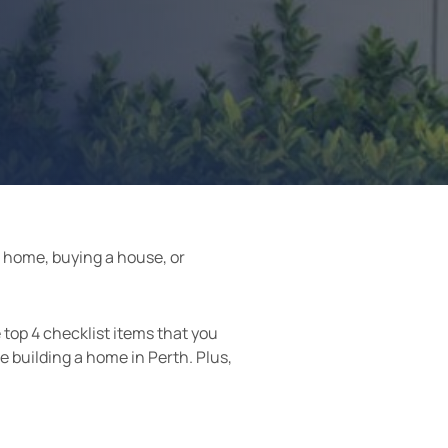
w home, buying a house, or
 top 4 checklist items that you
e building a home in Perth. Plus,