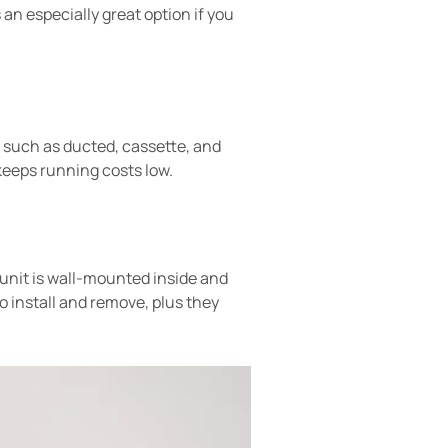
 an especially great option if you
s, such as ducted, cassette, and
 keeps running costs low.
 unit is wall-mounted inside and
install and remove, plus they