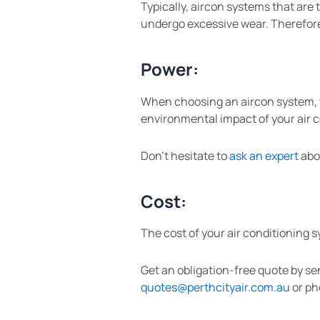
Typically, aircon systems that are
undergo excessive wear. Therefore,
Power:
When choosing an aircon system, ta
environmental impact of your air c
Don’t hesitate to
ask an expert
abou
Cost:
The cost of your air conditioning 
Get an obligation-free quote by se
quotes@perthcityair.com.au
or ph