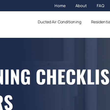
Home
About
FAQ
Ducted Air Conditioning
Residentia
NING CHECKLIS
RS