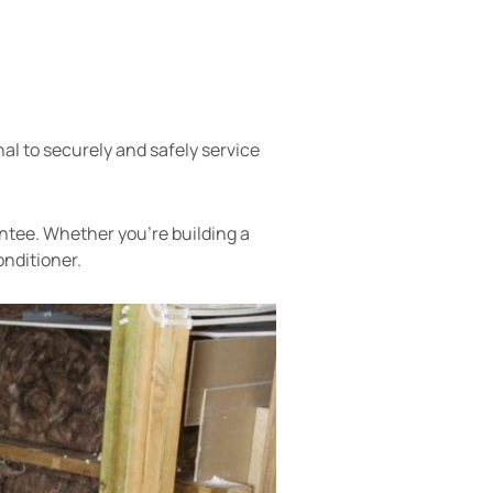
nal to securely and safely service
antee. Whether you’re building a
onditioner.