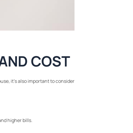
, AND COST
use, it’s also important to consider
nd higher bills.