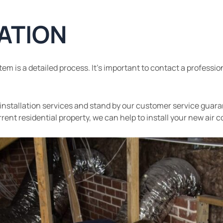
LATION
em is a detailed process. It’s important to contact a professio
ly installation services and stand by our customer service guar
ent residential property, we can help to install your new air c