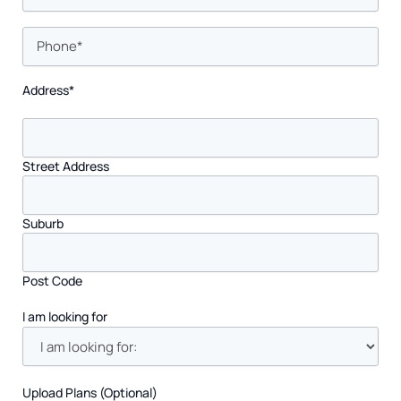
Phone
*
Address
*
Street Address
Suburb
Post Code
I am looking for
Upload Plans (Optional)