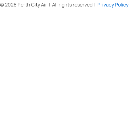
© 2026 Perth City Air | All rights reserved |
Privacy Policy