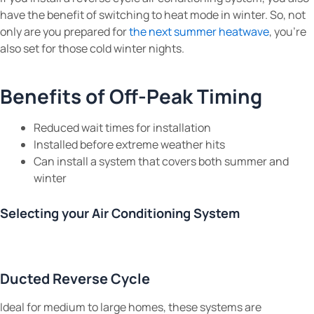
have the benefit of switching to heat mode in winter. So, not
only are you prepared for
the next summer heatwave
, you’re
also set for those cold winter nights.
Benefits of Off-Peak Timing
Reduced wait times for installation
Installed before extreme weather hits
Can install a system that covers both summer and
winter
Selecting your Air Conditioning System
Ducted Reverse Cycle
Ideal for medium to large homes, these systems are