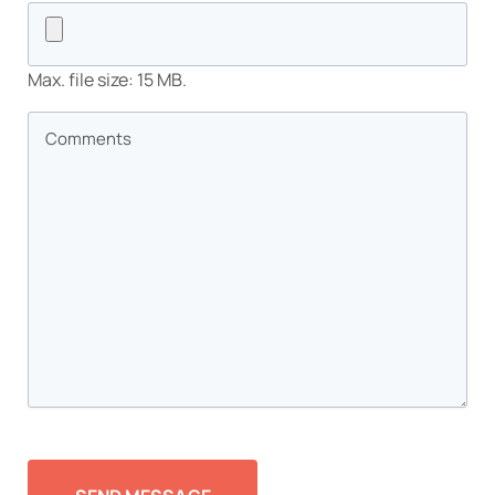
Max. file size: 15 MB.
Comments