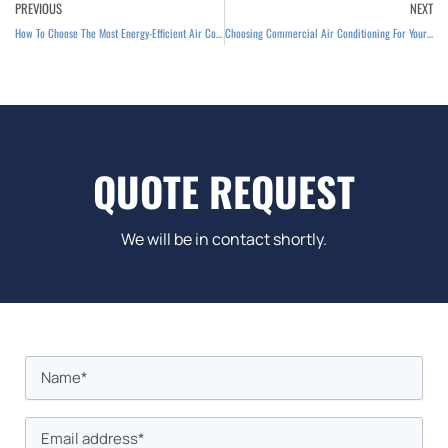
Prev
PREVIOUS
NEXT
How To Choose The Most Energy-Efficient Air Conditioning
Choosing Commercial Air Conditioning For Your Business
QUOTE REQUEST
We will be in contact shortly.
Name
First
*
Email
*