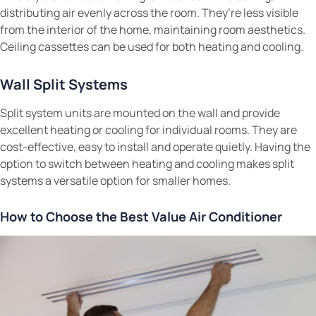
distributing air evenly across the room. They’re less visible
from the interior of the home, maintaining room aesthetics.
Ceiling cassettes can be used for both heating and cooling.
Wall Split Systems
Split system units are mounted on the wall and provide
excellent heating or cooling for individual rooms. They are
cost-effective, easy to install and operate quietly. Having the
option to switch between heating and cooling makes split
systems a versatile option for smaller homes.
How to Choose the Best Value Air Conditioner