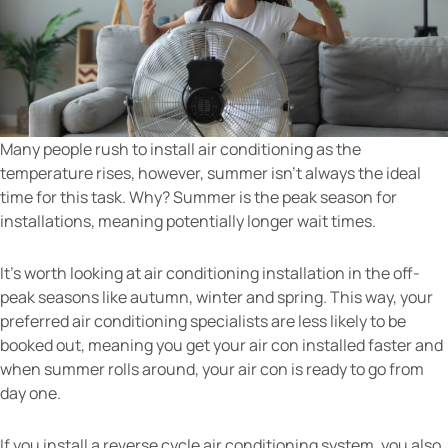
Many people rush to install air conditioning as the
temperature rises, however, summer isn’t always the ideal
time for this task. Why? Summer is the peak season for
installations, meaning potentially longer wait times.
It’s worth looking at air conditioning installation in the off-
peak seasons like autumn, winter and spring. This way, your
preferred air conditioning specialists are less likely to be
booked out, meaning you get your air con installed faster and
when summer rolls around, your air con is ready to go from
day one.
If you install a reverse cycle air conditioning system, you also