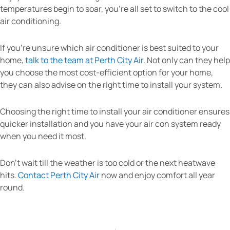
temperatures begin to soar, you’re all set to switch to the cool
air conditioning.
If you’re unsure which air conditioner is best suited to your
home,
talk to the team at Perth City Air
. Not only can they help
you choose the most cost-efficient option for your home,
they can also advise on the right time to install your system.
Choosing the right time to install your air conditioner ensures
quicker installation and you have your air con system ready
when you need it most.
Don’t wait till the weather is too cold or the next heatwave
hits.
Contact Perth City Air
now and enjoy comfort all year
round.