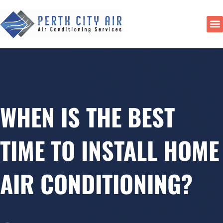
Skip
to
content
DU
WHEN IS THE BEST
TIME TO INSTALL HOME
AIR CONDITIONING?