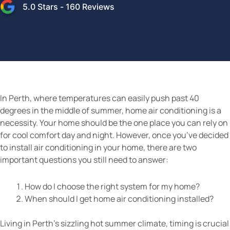
5.0
Stars -
160
Reviews
In Perth, where temperatures can easily push past 40
degrees in the middle of summer, home air conditioning is a
necessity. Your home should be the one place you can rely on
for cool comfort day and night. However, once you’ve decided
to install air conditioning in your home, there are two
important questions you still need to answer:
How do I choose the right system for my home?
When should I get home air conditioning installed?
Living in Perth’s sizzling hot summer climate, timing is crucial