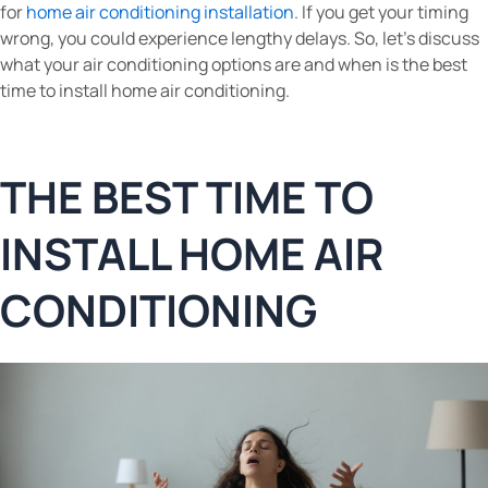
for
home air conditioning installation
. If you get your timing
wrong, you could experience lengthy delays. So, let’s discuss
what your air conditioning options are and when is the best
time to install home air conditioning.
THE BEST TIME TO
INSTALL HOME AIR
CONDITIONING