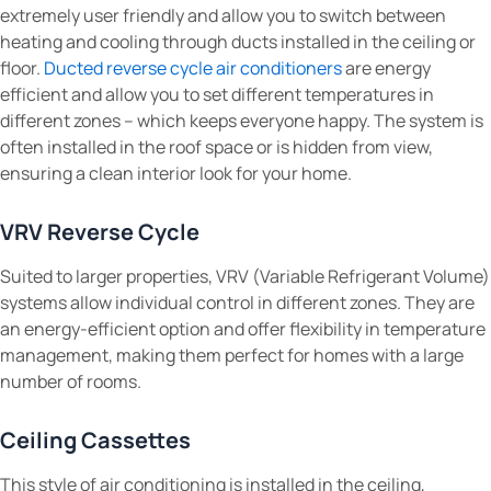
extremely user friendly and allow you to switch between
heating and cooling through ducts installed in the ceiling or
floor.
Ducted reverse cycle air conditioners
are energy
efficient and allow you to set different temperatures in
different zones – which keeps everyone happy. The system is
often installed in the roof space or is hidden from view,
ensuring a clean interior look for your home.
VRV Reverse Cycle
Suited to larger properties, VRV (Variable Refrigerant Volume)
systems allow individual control in different zones. They are
an energy-efficient option and offer flexibility in temperature
management, making them perfect for homes with a large
number of rooms.
Ceiling Cassettes
This style of air conditioning is installed in the ceiling,