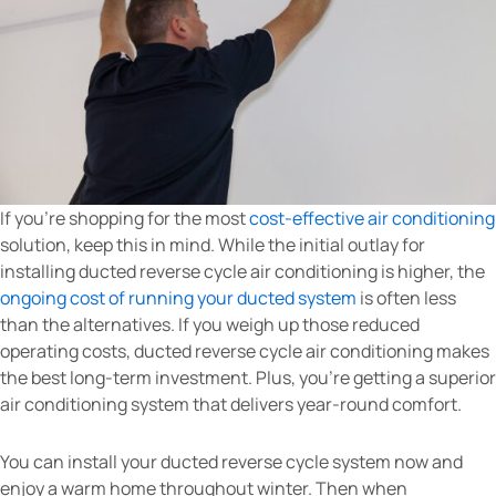
If you’re shopping for the most
cost-effective air conditioning
solution, keep this in mind. While the initial outlay for
installing ducted reverse cycle air conditioning is higher, the
ongoing cost of running your ducted system
is often less
than the alternatives. If you weigh up those reduced
operating costs, ducted reverse cycle air conditioning makes
the best long-term investment. Plus, you’re getting a superior
air conditioning system that delivers year-round comfort.
You can install your ducted reverse cycle system now and
enjoy a warm home throughout winter. Then when